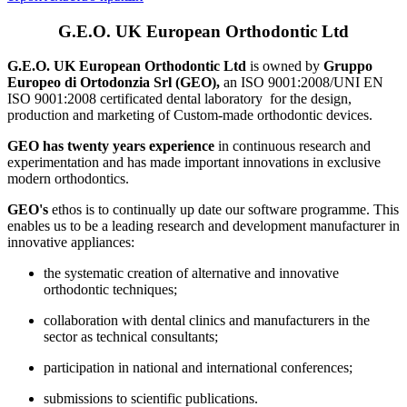
G.E.O. UK European Orthodontic Ltd
G.E.O. UK European Orthodontic Ltd
is owned by
Gruppo
Europeo di Ortodonzia Srl (GEO),
an ISO 9001:2008/UNI EN
ISO 9001:2008 certificated dental laboratory for the design,
production and marketing of Custom-made orthodontic devices.
GEO has twenty years experience
in continuous research and
experimentation and has made important innovations in exclusive
modern orthodontics.
GEO's
ethos is to continually up date our software programme. This
enables us to be a leading research and development manufacturer in
innovative appliances:
the systematic creation of alternative and innovative
orthodontic techniques;
collaboration with dental clinics and manufacturers in the
sector as technical consultants;
participation in national and international conferences;
submissions to scientific publications.