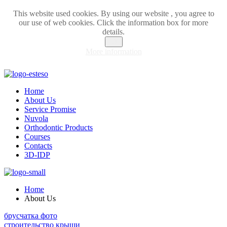
This website used cookies. By using our website , you agree to
our use of web cookies. Click the information box for more
details.
OK
More information
Home
About Us
Service Promise
Nuvola
Orthodontic Products
Courses
Contacts
3D-IDP
Home
About Us
брусчатка фото
строительство крыши