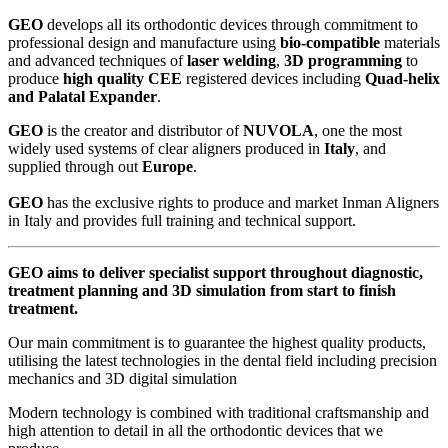
GEO
develops all its orthodontic devices through commitment to
professional design and manufacture using
bio-compatible
materials
and advanced techniques of
laser welding
,
3D programming
to
produce
high quality CEE
registered devices including
Quad-helix
and Palatal Expander
.
GEO
is the creator and distributor of
NUVOLA
, one the most
widely used systems of clear aligners produced in
Italy
, and
supplied through out
Europe
.
GEO
has the exclusive rights to produce and market Inman Aligners
in Italy and provides full training and technical support.
GEO
aims to deliver specialist support throughout diagnostic,
treatment planning and 3D simulation from start to finish
treatment.
Our main commitment is to guarantee the highest quality products,
utilising the latest technologies in the dental field including precision
mechanics and 3D digital simulation
Modern technology is combined with traditional craftsmanship and
high attention to detail in all the orthodontic devices that we