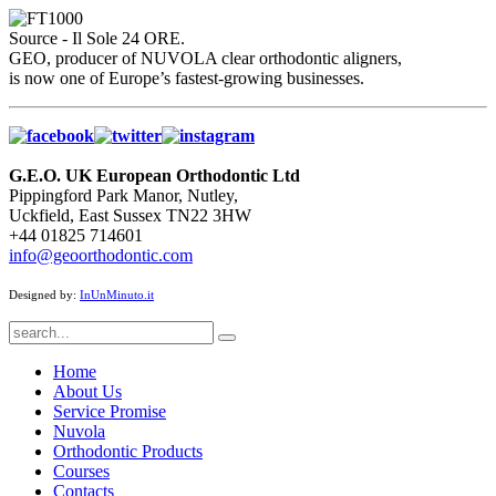
Source - Il Sole 24 ORE.
GEO, producer of NUVOLA clear orthodontic aligners,
is now one of Europe’s fastest-growing businesses.
G.E.O. UK European Orthodontic Ltd
Pippingford Park Manor, Nutley,
Uckfield, East Sussex TN22 3HW
+44 01825 714601
info@geoorthodontic.com
Designed by:
InUnMinuto.it
Home
About Us
Service Promise
Nuvola
Orthodontic Products
Courses
Contacts