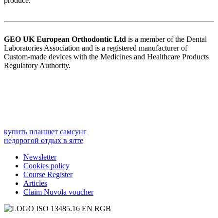
produce.
GEO UK European Orthodontic
Ltd
is a member of the Dental
Laboratories Association and is a registered manufacturer of
Custom-made devices with the Medicines and Healthcare Products
Regulatory Authority.
купить планшет самсунг
недорогой отдых в ялте
Newsletter
Cookies policy
Course Register
Articles
Claim Nuvola voucher