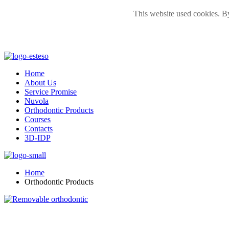
This website used cookies. By
Home
About Us
Service Promise
Nuvola
Orthodontic Products
Courses
Contacts
3D-IDP
Home
Orthodontic Products