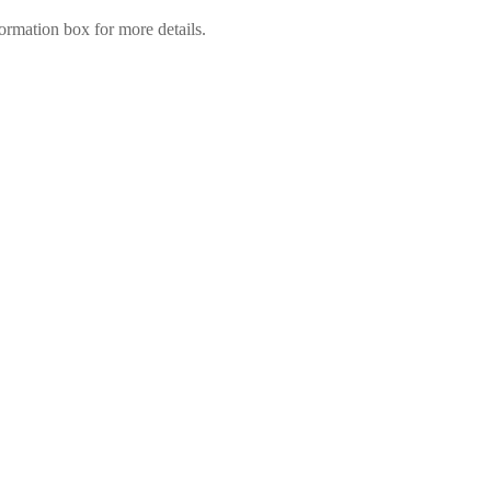
ormation box for more details.