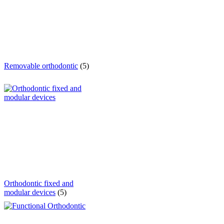
Removable orthodontic
(5)
Orthodontic fixed and
modular devices
(5)