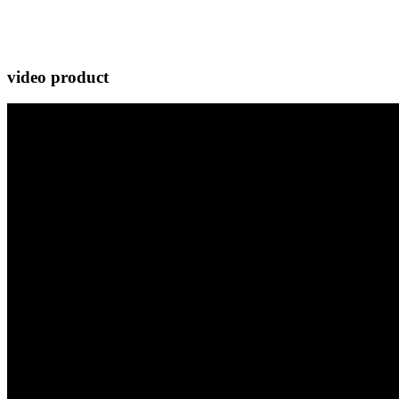
video product