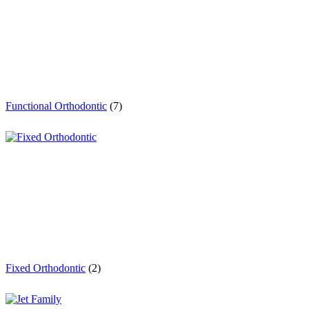
Functional Orthodontic
(7)
Fixed Orthodontic
(2)