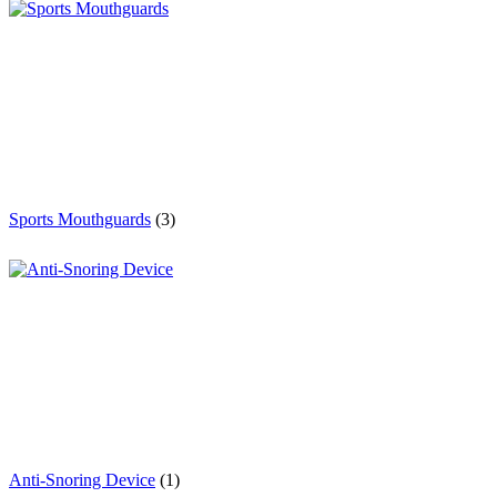
Sports Mouthguards
(3)
Anti-Snoring Device
(1)