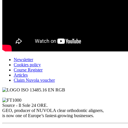
Newsletter
Cookies policy
Course Register
Articles
Claim Nuvola voucher
Source - Il Sole 24 ORE.
GEO, producer of NUVOLA clear orthodontic aligners,
is now one of Europe’s fastest-growing businesses.