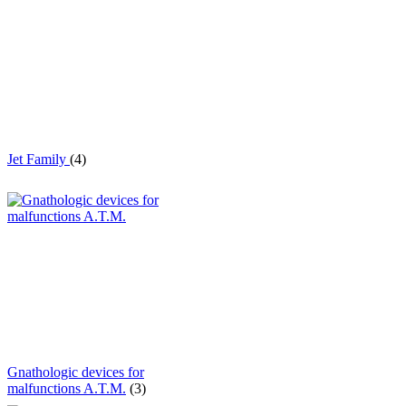
Jet Family
(4)
Gnathologic devices for
malfunctions A.T.M.
(3)