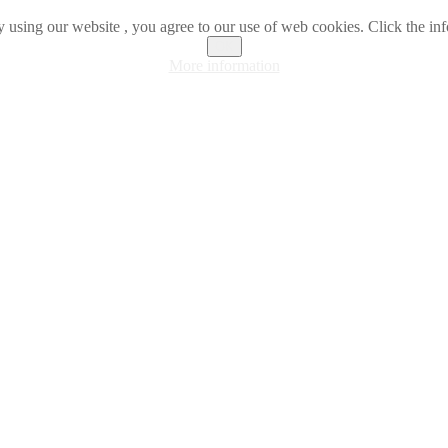
 using our website , you agree to our use of web cookies. Click the inf
OK
More information